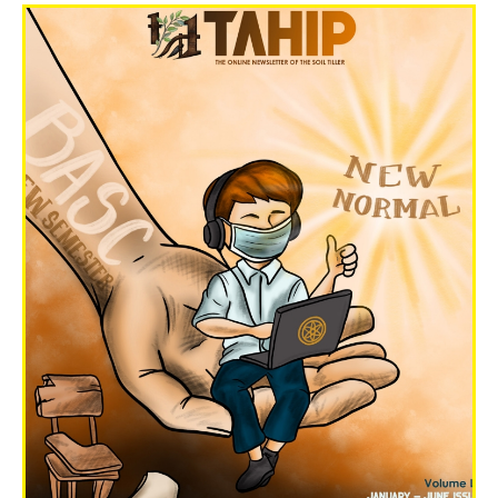
Volume LX Nov-Dec