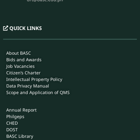
EMAIL
bascosas.official@gmail.com
REGISTRAR
PHONE
(044) 931-8660 loc. 112
EMAIL
registrar@basc.edu.ph
drt@basc.edu.ph
QUICK LINKS
About BASC
Bids and Awards
Job Vacancies
Citizen’s Charter
Intellectual Property Policy
Data Privacy Manual
Scope and Application of QMS