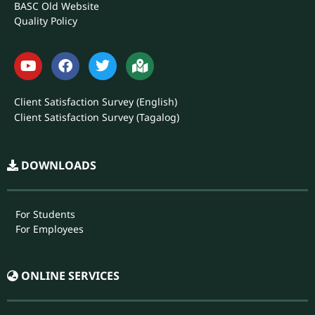
Annual Report
Philgeps
CHED
DOST
BASC Library
BASC Old Website
Quality Policy
Client Satisfaction Survey (English)
Client Satisfaction Survey (Tagalog)
DOWNLOADS
For Students