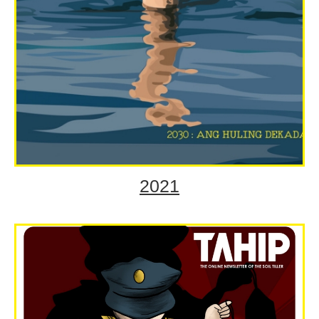
2021
2030: Ang Huling Dekada