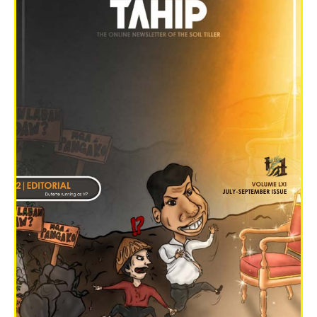
Graduation Flash 2022