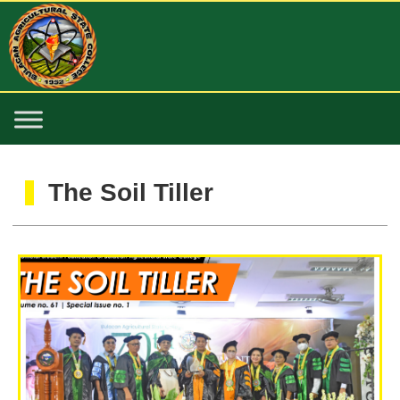
The Soil Tiller