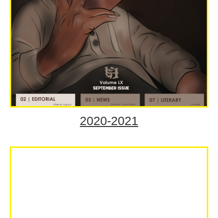
2020-2021
Volume LX September
Issue