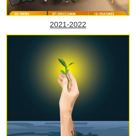
2021-2022
Volume LXI Jul-Sep