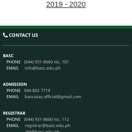
2019 - 2020
Volume LIX Issue No.1
CONTACT US
BASC
PHONE
(044) 931-8660 loc. 101
EMAIL
info@basc.edu.ph
ADMISSION
PHONE
044 802 7719