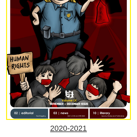
2020-2021