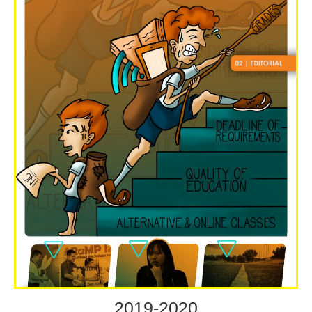
2019-2020