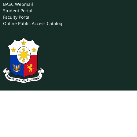
For Employees
ONLINE SERVICES
BASC Webmail
Student Portal
Faculty Portal
Online Public Access Catalog