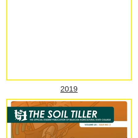
2019
Volume LIX Special Issue