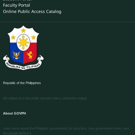
Faculty Portal
Online Public Access Catalog
Republic of the Philippines
All content is in the public domain unless otherwise stated.
About GOVPH
Learn more about the Philippine government, its structure, how government works and
the people behind it.