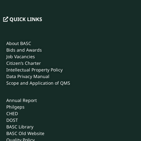
QUICK LINKS
About BASC
Bids and Awards
Job Vacancies
Citizen’s Charter
Intellectual Property Policy
Data Privacy Manual
Scope and Application of QMS
Annual Report
Philgeps
CHED
DOST
BASC Library
BASC Old Website
Quality Policy