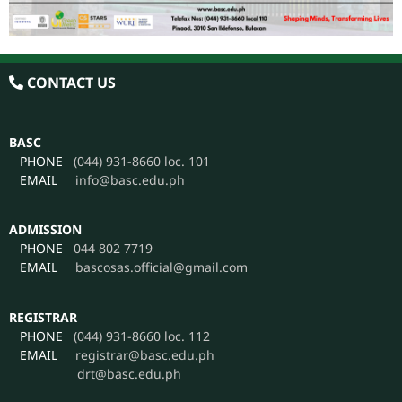
CONTACT US
BASC
PHONE
(044) 931-8660 loc. 101
EMAIL
info@basc.edu.ph
ADMISSION
PHONE
044 802 7719
EMAIL
bascosas.official@gmail.com
REGISTRAR
PHONE
(044) 931-8660 loc. 112
EMAIL
registrar@basc.edu.ph
drt@basc.edu.ph