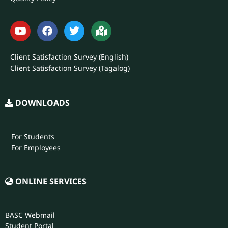
Client Satisfaction Survey (English)
Client Satisfaction Survey (Tagalog)
DOWNLOADS
For Students
For Employees
ONLINE SERVICES
BASC Webmail
Student Portal