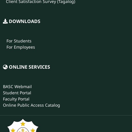
Client Satisfaction Survey (Tagalog)
DOWNLOADS
For Students
For Employees
ONLINE SERVICES
BASC Webmail
Student Portal
Faculty Portal
Online Public Access Catalog