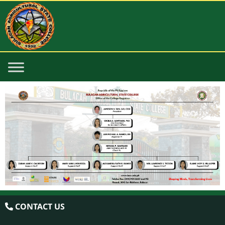
CONTACT US