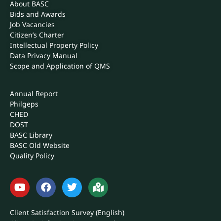
About BASC
Bids and Awards
Job Vacancies
Citizen’s Charter
Intellectual Property Policy
Data Privacy Manual
Scope and Application of QMS
Annual Report
Philgeps
CHED
DOST
BASC Library
BASC Old Website
Quality Policy
Client Satisfaction Survey (English)