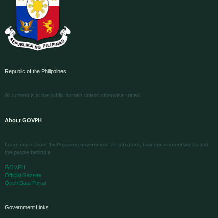
Republic of the Philippines
All content is in the public domain unless otherwise stated.
About GOVPH
Learn more about the Philippine government, its structure, how government works and
the people behind it.
GOV.PH
Official Gazette
Open Data Portal
Government Links