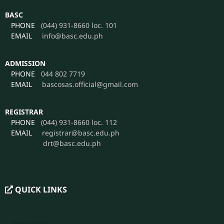
BASC
PHONE
(044) 931-8660 loc. 101
EMAIL
info@basc.edu.ph
ADMISSION
PHONE
044 802 7719
EMAIL
bascosas.official@gmail.com
REGISTRAR
PHONE
(044) 931-8660 loc. 112
EMAIL
registrar@basc.edu.ph
drt@basc.edu.ph
QUICK LINKS