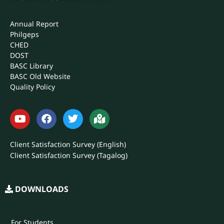
Annual Report
Philgeps
CHED
DOST
BASC Library
BASC Old Website
Quality Policy
Client Satisfaction Survey (English)
Client Satisfaction Survey (Tagalog)
DOWNLOADS
For Students