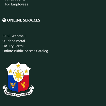
For Employees
ONLINE SERVICES
BASC Webmail
Student Portal
Faculty Portal
Online Public Access Catalog