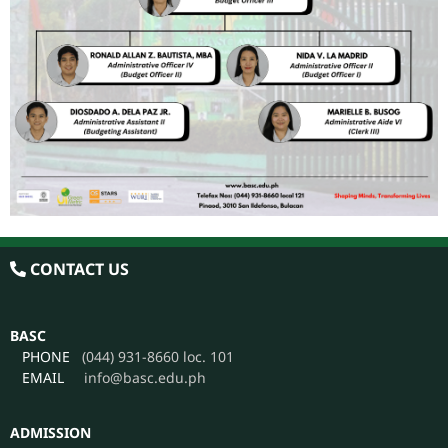
CONTACT US
BASC
PHONE
(044) 931-8660 loc. 101
EMAIL
info@basc.edu.ph
ADMISSION