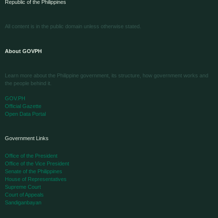
Republic of the Philippines
All content is in the public domain unless otherwise stated.
About GOVPH
Learn more about the Philippine government, its structure, how government works and
the people behind it.
GOV.PH
Official Gazette
Open Data Portal
Government Links
Office of the President
Office of the Vice President
Senate of the Philippines
House of Representatives
Supreme Court
Court of Appeals
Sandiganbayan