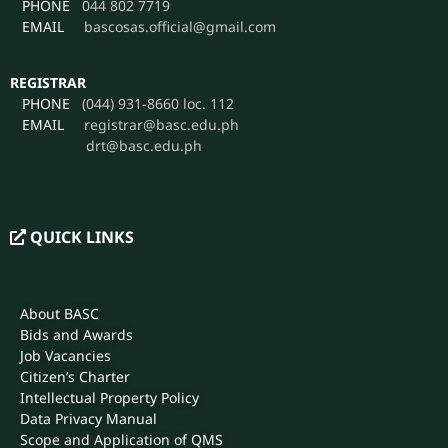
PHONE
044 802 7719
EMAIL
bascosas.official@gmail.com
REGISTRAR
PHONE
(044) 931-8660 loc. 112
EMAIL
registrar@basc.edu.ph
drt@basc.edu.ph
QUICK LINKS
About BASC
Bids and Awards
Job Vacancies
Citizen’s Charter
Intellectual Property Policy
Data Privacy Manual
Scope and Application of QMS