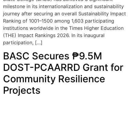
institutions worldwide in the Times Higher Education
(THE) Impact Rankings 2026. In its inaugural
participation, […]
BASC Secures ₱9.5M
DOST-PCAARRD Grant for
Community Resilience
Projects