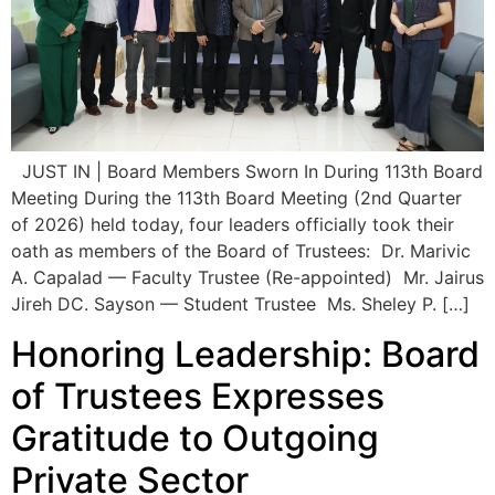
JUST IN | Board Members Sworn In During 113th Board
Meeting During the 113th Board Meeting (2nd Quarter
of 2026) held today, four leaders officially took their
oath as members of the Board of Trustees: Dr. Marivic
A. Capalad — Faculty Trustee (Re-appointed) Mr. Jairus
Jireh DC. Sayson — Student Trustee Ms. Sheley P. […]
Honoring Leadership: Board
of Trustees Expresses
Gratitude to Outgoing
Private Sector