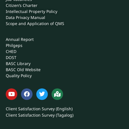
Scope and Application of QMS
Annual Report
Philgeps
CHED
DOST
BASC Library
BASC Old Website
Quality Policy
Client Satisfaction Survey (English)
Client Satisfaction Survey (Tagalog)
DOWNLOADS