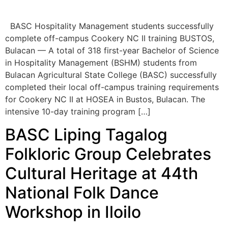
Bulacan — A total of 318 first-year Bachelor of Science
in Hospitality Management (BSHM) students from
Bulacan Agricultural State College (BASC) successfully
completed their local off-campus training requirements
for Cookery NC II at HOSEA in Bustos, Bulacan. The
intensive 10-day training program […]
BASC Liping Tagalog
Folkloric Group Celebrates
Cultural Heritage at 44th
National Folk Dance
Workshop in Iloilo