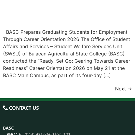
BASC Prepares Graduating Students for Employment
Through Career Orientation 2026 The Office of Student
Affairs and Services – Student Welfare Services Unit
(SWSU) of Bulacan Agricultural State College (BASC)
conducted the “Ready, Set Go: Gearing Towards Career
Readiness” Career Orientation 2026 on May 21 at the
BASC Main Campus, as part of its four-day […]
Next
→
CONTACT US
BASC
PHONE
(044) 931-8660 loc. 101
EMAIL
info@basc.edu.ph
ADMISSION