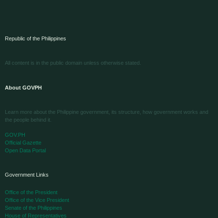
Republic of the Philippines
All content is in the public domain unless otherwise stated.
About GOVPH
Learn more about the Philippine government, its structure, how government works and
the people behind it.
GOV.PH
Official Gazette
Open Data Portal
Government Links
Office of the President
Office of the Vice President
Senate of the Philippines
House of Representatives
Supreme Court
Court of Appeals
Sandiganbayan