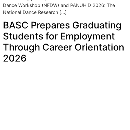
BASC Prepares Graduating
Students for Employment
Through Career Orientation
2026