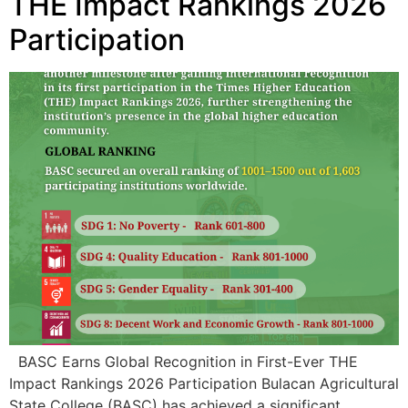
BASC Earns Global Recognition in First-Ever THE
Impact Rankings 2026 Participation Bulacan Agricultural
State College (BASC) has achieved a significant
milestone in its internationalization and sustainability
journey after securing an overall Sustainability Impact
Ranking of 1001–1500 among 1,603 participating