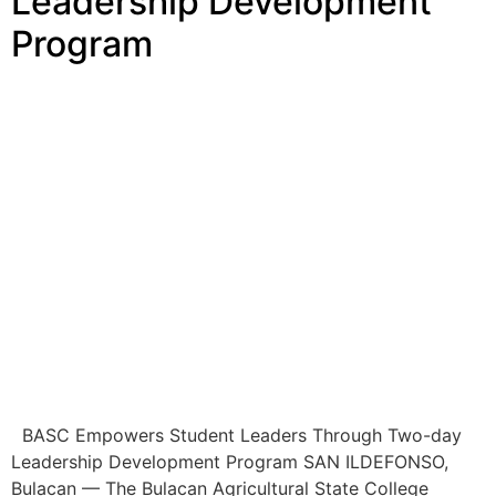
Leadership Development
Program
BASC Empowers Student Leaders Through Two-day
Leadership Development Program SAN ILDEFONSO,
Bulacan — The Bulacan Agricultural State College
(BASC), through the Office of Student Affairs and
Services (OSAS), the Student Development and
Services Unit (SDSU), and the University Student