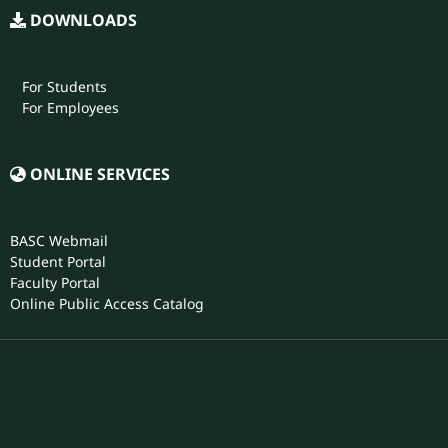
For Students
For Employees
ONLINE SERVICES
BASC Webmail
Student Portal
Faculty Portal
Online Public Access Catalog