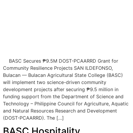
BASC Secures ₱9.5M DOST-PCAARRD Grant for
Community Resilience Projects SAN ILDEFONSO,
Bulacan — Bulacan Agricultural State College (BASC)
will implement two science-driven community
development projects after securing ₱9.5 million in
funding support from the Department of Science and
Technology – Philippine Council for Agriculture, Aquatic
and Natural Resources Research and Development
(DOST-PCAARRD). The […]
BASC Hospitality
Management students
successfully complete off-