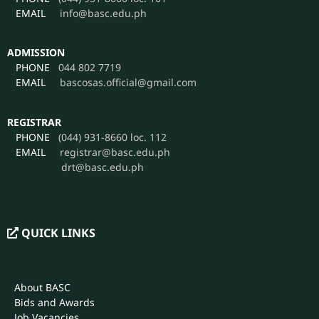
PHONE
044 802 7719
EMAIL
bascosas.official@gmail.com
REGISTRAR
PHONE
(044) 931-8660 loc. 112
EMAIL
registrar@basc.edu.ph
drt@basc.edu.ph
QUICK LINKS
About BASC
Bids and Awards
Job Vacancies
Citizen’s Charter
Intellectual Property Policy
Data Privacy Manual