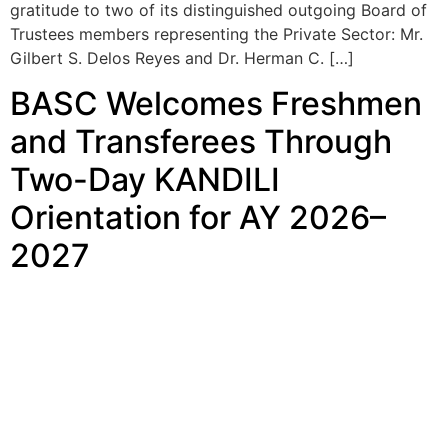
gratitude to two of its distinguished outgoing Board of
Trustees members representing the Private Sector: Mr.
Gilbert S. Delos Reyes and Dr. Herman C. […]
BASC Welcomes Freshmen
and Transferees Through
Two-Day KANDILI
Orientation for AY 2026–
2027