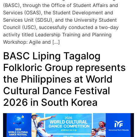
Council (USC), successfully conducted a two-day
activity titled Leadership Training and Planning
Workshop: Agile and […]
BASC Liping Tagalog
Folkloric Group represents
the Philippines at World
Cultural Dance Festival
2026 in South Korea