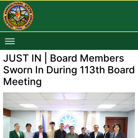
JUST IN | Board Members
Sworn In During 113th Board
Meeting