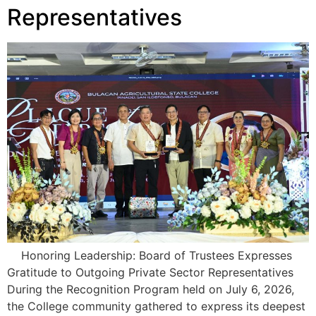
Representatives
Honoring Leadership: Board of Trustees Expresses
Gratitude to Outgoing Private Sector Representatives
During the Recognition Program held on July 6, 2026,
the College community gathered to express its deepest