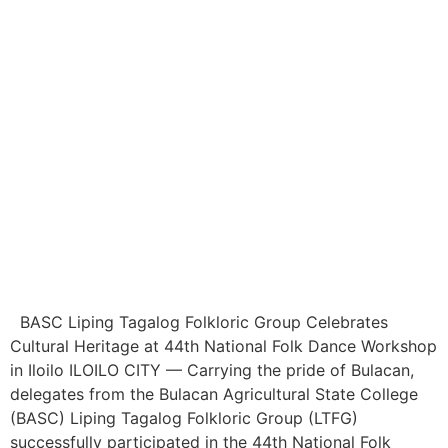
BASC Liping Tagalog Folkloric Group Celebrates
Cultural Heritage at 44th National Folk Dance Workshop
in Iloilo ILOILO CITY — Carrying the pride of Bulacan,
delegates from the Bulacan Agricultural State College
(BASC) Liping Tagalog Folkloric Group (LTFG)
successfully participated in the 44th National Folk
Dance Workshop (NFDW) and PANUHID 2026: The
National Dance Research […]