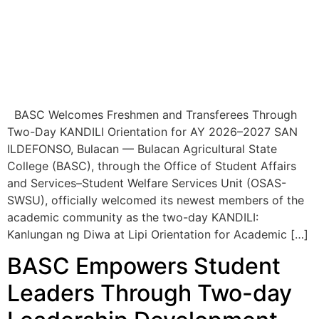
BASC Welcomes Freshmen and Transferees Through
Two-Day KANDILI Orientation for AY 2026–2027 SAN
ILDEFONSO, Bulacan — Bulacan Agricultural State
College (BASC), through the Office of Student Affairs
and Services–Student Welfare Services Unit (OSAS-
SWSU), officially welcomed its newest members of the
academic community as the two-day KANDILI:
Kanlungan ng Diwa at Lipi Orientation for Academic […]
BASC Empowers Student
Leaders Through Two-day