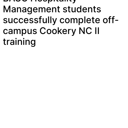
campus Cookery NC II
training
BASC Hospitality Management students successfully
complete off-campus Cookery NC II training BUSTOS,