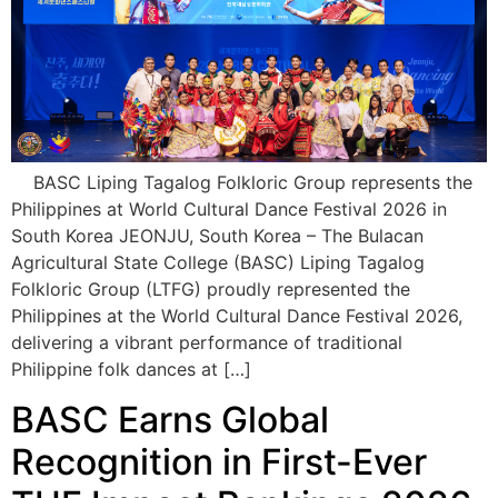
BASC Liping Tagalog Folkloric Group represents the
Philippines at World Cultural Dance Festival 2026 in
South Korea JEONJU, South Korea – The Bulacan
Agricultural State College (BASC) Liping Tagalog
Folkloric Group (LTFG) proudly represented the
Philippines at the World Cultural Dance Festival 2026,
delivering a vibrant performance of traditional
Philippine folk dances at […]
BASC Earns Global
Recognition in First-Ever
THE Impact Rankings 2026
Participation